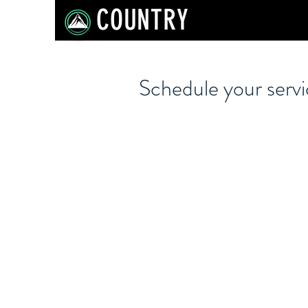
COUNTRY
Schedule your serv