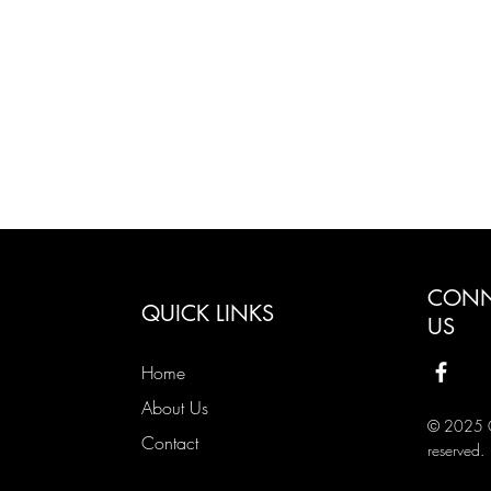
CONN
QUICK LINKS
US
Home
About Us
© 2025 Co
Contact
reserved.