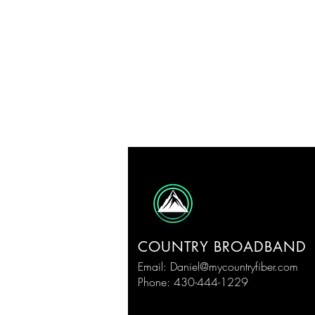
COUNTRY BROADBAND
Email:
Daniel@mycountryfiber.com
Phone: 430-444-1229