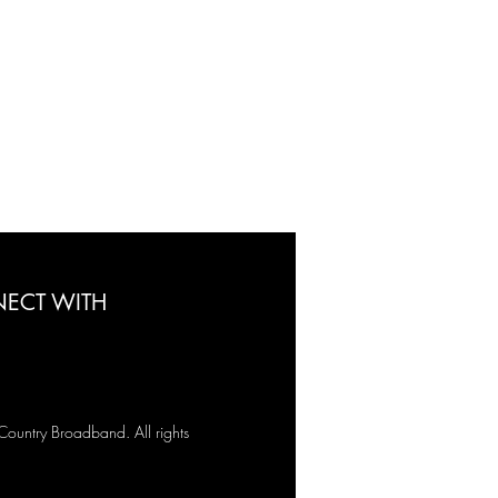
ECT WITH
untry Broadband. All rights