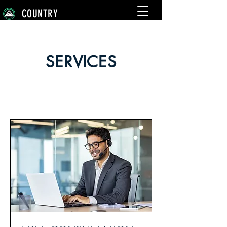
COUNTRY
SERVICES