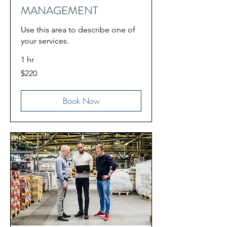
MANAGEMENT
Use this area to describe one of
your services.
1 hr
220
$220
US
dollars
Book Now