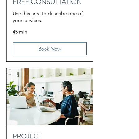
FREE CONSULTATION
Use this area to describe one of
your services.
45 min
Book Now
PROJECT