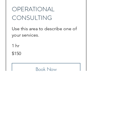
OPERATIONAL
CONSULTING
Use this area to describe one of
your services.
1 hr
150
$150
US
dollars
Book Now